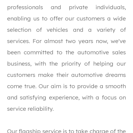
professionals and private individuals,
enabling us to offer our customers a wide
selection of vehicles and a variety of
services. For almost two years now, we've
been committed to the automotive sales
business, with the priority of helping our
customers make their automotive dreams
come true. Our aim is to provide a smooth
and satisfying experience, with a focus on
service reliability.
Our flagship service is to take charge of the