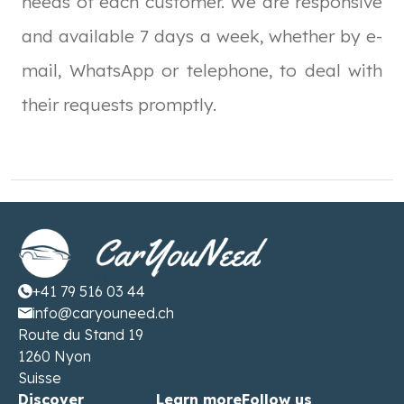
needs of each customer. We are responsive
and available 7 days a week, whether by e-
mail, WhatsApp or telephone, to deal with
their requests promptly.
+41 79 516 03 44
info@caryouneed.ch
Route du Stand 19
1260 Nyon
Suisse
Discover
Learn more
Follow us