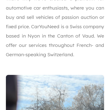
automotive car enthusiasts, where you can
buy and sell vehicles of passion auction or
fixed price. CarYouNeed is a Swiss company
based in Nyon in the Canton of Vaud. We
offer our services throughout French- and
German-speaking Switzerland.