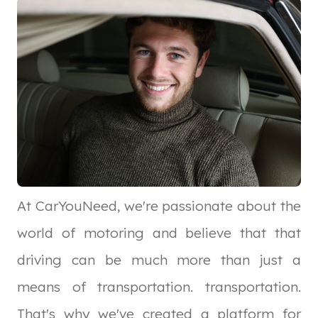
At CarYouNeed, we're passionate about the
world of motoring and believe that that
driving can be much more than just a
means of transportation. transportation.
That's why we've created a platform for