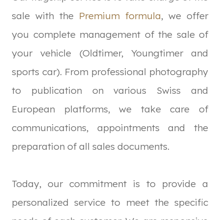
sale with the
Premium formula
, we offer
you complete management of the sale of
your vehicle (Oldtimer, Youngtimer and
sports car). From professional photography
to publication on various Swiss and
European platforms, we take care of
communications, appointments and the
preparation of all sales documents.
Today, our commitment is to provide a
personalized service to meet the specific