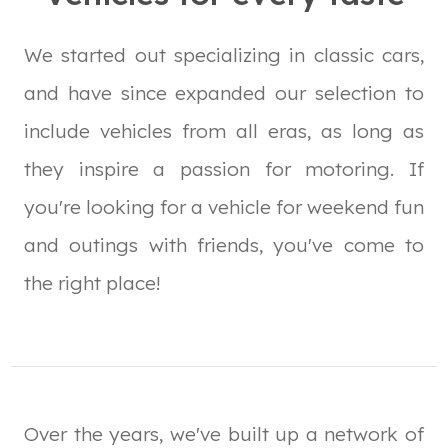
We started out specializing in classic cars,
and have since expanded our selection to
include vehicles from all eras, as long as
they inspire a passion for motoring. If
you're looking for a vehicle for weekend fun
and outings with friends, you've come to
the right place!
Over the years, we've built up a network of