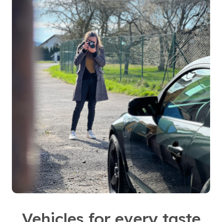
Vehicles for every taste