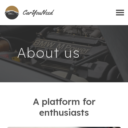
About us
A platform for
enthusiasts