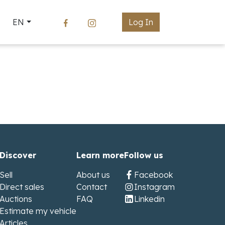
EN
Log In
Discover
Learn more
Follow us
Sell
About us
Facebook
Direct sales
Contact
Instagram
Auctions
FAQ
Linkedin
Estimate my vehicle
Articles