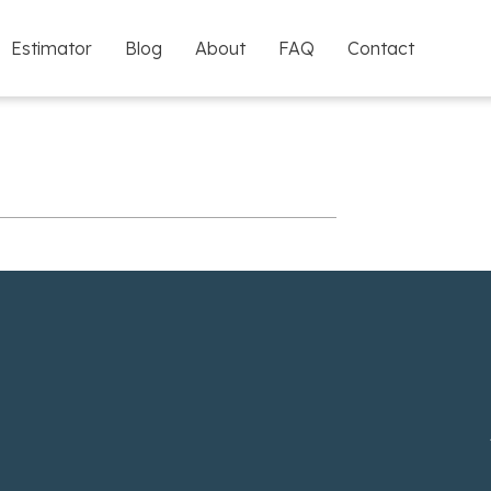
Estimator
Blog
About
FAQ
Contact