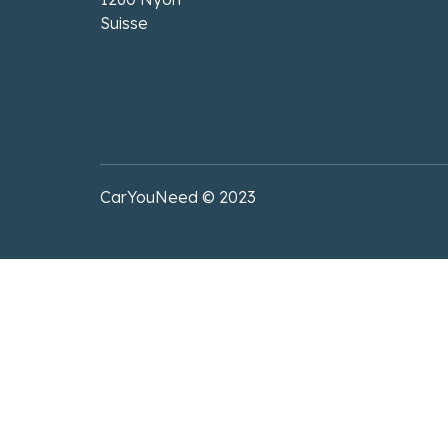
Suisse
CarYouNeed © 2023