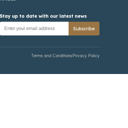
Stay up to date with our latest news
Subscribe
Terms and Conditions
Privacy Policy