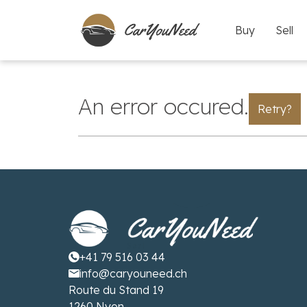
Buy
Sell
An error occured.
Retry?
+41 79 516 03 44
info@caryouneed.ch
Route du Stand 19
1260 Nyon